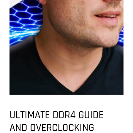
ULTIMATE DDR4 GUIDE
AND OVERCLOCKING