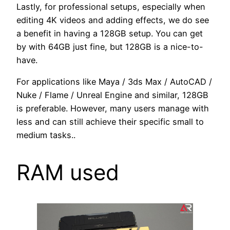
Lastly, for professional setups, especially when
editing 4K videos and adding effects, we do see
a benefit in having a 128GB setup. You can get
by with 64GB just fine, but 128GB is a nice-to-
have.
For applications like Maya / 3ds Max / AutoCAD /
Nuke / Flame / Unreal Engine and similar, 128GB
is preferable. However, many users manage with
less and can still achieve their specific small to
medium tasks..
RAM used