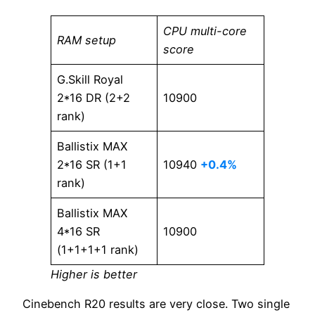
CPU multi-core
RAM setup
score
G.Skill Royal
2*16 DR (2+2
10900
rank)
Ballistix MAX
2*16 SR (1+1
10940
+0.4%
rank)
Ballistix MAX
4*16 SR
10900
(1+1+1+1 rank)
Higher is better
Cinebench R20 results are very close. Two single