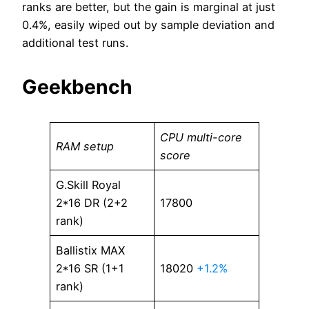
ranks are better, but the gain is marginal at just
0.4%, easily wiped out by sample deviation and
additional test runs.
Geekbench
CPU multi-core
RAM setup
score
G.Skill Royal
2*16 DR (2+2
17800
rank)
Ballistix MAX
2*16 SR (1+1
18020
+1.2%
rank)