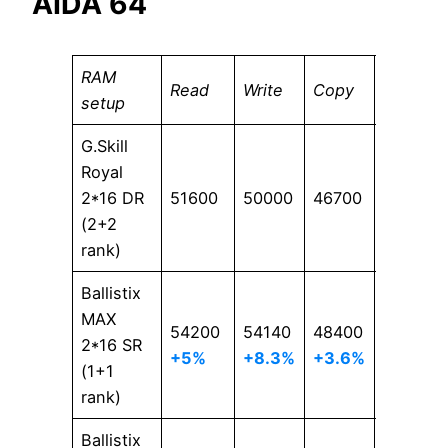
AIDA 64
RAM
Read
Write
Copy
Latency
setup
G.Skill
Royal
2*16 DR
51600
50000
46700
64.3
(2+2
rank)
Ballistix
MAX
54200
54140
48400
62
2*16 SR
+5%
+8.3%
+3.6%
+3.7%
(1+1
rank)
Ballistix