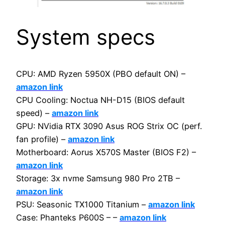
System specs
CPU: AMD Ryzen 5950X (PBO default ON) –
amazon link
CPU Cooling: Noctua NH-D15 (BIOS default
speed) –
amazon link
GPU: NVidia RTX 3090 Asus ROG Strix OC (perf.
fan profile) –
amazon link
Motherboard: Aorus X570S Master (BIOS F2) –
amazon link
Storage: 3x nvme Samsung 980 Pro 2TB –
amazon link
PSU: Seasonic TX1000 Titanium –
amazon link
Case: Phanteks P600S – –
amazon link