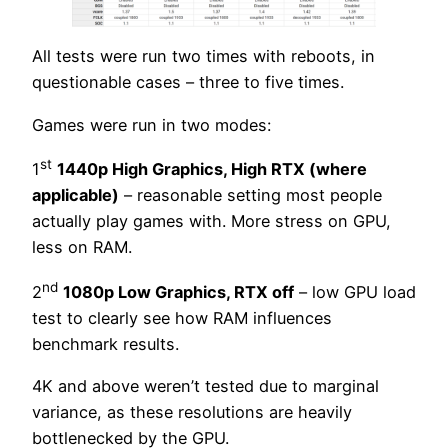
All tests were run two times with reboots, in
questionable cases – three to five times.
Games were run in two modes:
st
1
1440p High Graphics, High RTX (where
applicable)
– reasonable setting most people
actually play games with. More stress on GPU,
less on RAM.
nd
2
1080p Low Graphics, RTX off
– low GPU load
test to clearly see how RAM influences
benchmark results.
4K and above weren’t tested due to marginal
variance, as these resolutions are heavily
bottlenecked by the GPU.