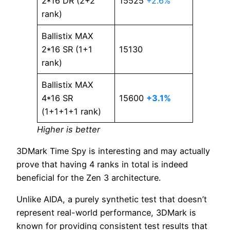
2*16 DR (2+2
15525
+2.6%
rank)
Ballistix MAX
2*16 SR (1+1
15130
rank)
Ballistix MAX
4*16 SR
15600
+3.1%
(1+1+1+1 rank)
Higher is better
3DMark Time Spy is interesting and may actually
prove that having 4 ranks in total is indeed
beneficial for the Zen 3 architecture.
Unlike AIDA, a purely synthetic test that doesn’t
represent real-world performance, 3DMark is
known for providing consistent test results that