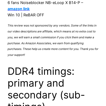
6 fans Noiseblocker NB-eLoop X B14-P –
amazon link
Win 10 | ReBAR OFF
This review was not sponsored by any vendors. Some of the links in
our video descriptions are affiliate, which means at no extra cost to
you, we will earn a small commission if you click them and make a
purchase. As Amazon Associates, we earn from qualifying
purchases. These help us create more content for you. Thank you for
your support!
DDR4 timings:
primary and
secondary (sub-