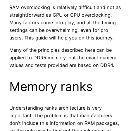
RAM overclocking is relatively difficult and not as
straightforward as GPU or CPU overclocking.
Many factors come into play, and all the timing
settings can be overwhelming, even for pro
users. This guide will help you on this journey.
Many of the principles described here can be
applied to DDR5 memory, but the exact numeral
values and tests provided are based on DDR4.
Memory ranks
Understanding ranks architecture is very
important. The problem is that manufacturers
don’t include this information on RAM packages,
so the only way to find out the rank count of