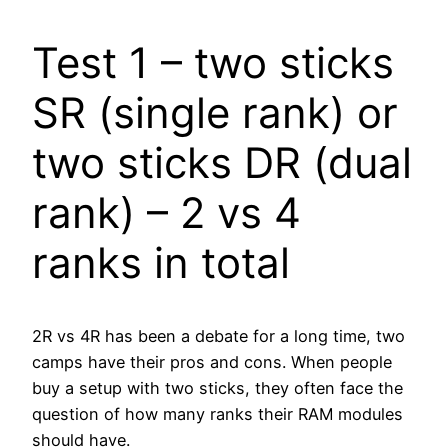
Test 1 – two sticks
SR (single rank) or
two sticks DR (dual
rank) – 2 vs 4
ranks in total
2R vs 4R has been a debate for a long time, two
camps have their pros and cons. When people
buy a setup with two sticks, they often face the
question of how many ranks their RAM modules
should have.