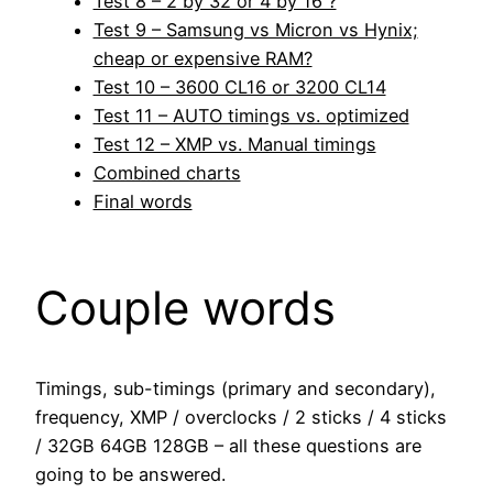
Test 8 – 2 by 32 or 4 by 16 ?
Test 9 – Samsung vs Micron vs Hynix;
cheap or expensive RAM?
Test 10 – 3600 CL16 or 3200 CL14
Test 11 – AUTO timings vs. optimized
Test 12 – XMP vs. Manual timings
Combined charts
Final words
Couple words
Timings, sub-timings (primary and secondary),
frequency, XMP / overclocks / 2 sticks / 4 sticks
/ 32GB 64GB 128GB – all these questions are
going to be answered.