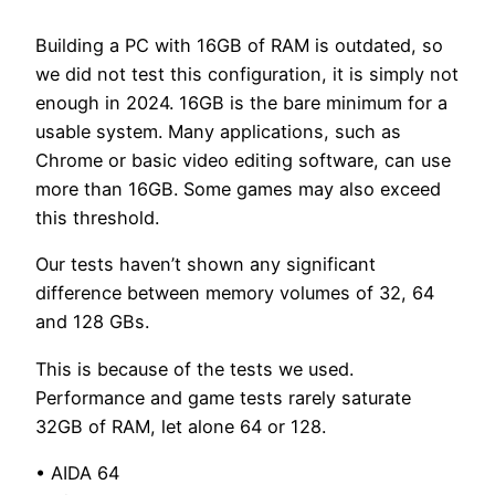
Building a PC with 16GB of RAM is outdated, so
we did not test this configuration, it is simply not
enough in 2024. 16GB is the bare minimum for a
usable system. Many applications, such as
Chrome or basic video editing software, can use
more than 16GB. Some games may also exceed
this threshold.
Our tests haven’t shown any significant
difference between memory volumes of 32, 64
and 128 GBs.
This is because of the tests we used.
Performance and game tests rarely saturate
32GB of RAM, let alone 64 or 128.
• AIDA 64