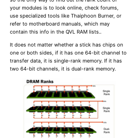
your modules is to look online, check forums,
use specialized tools like Thaiphoon Burner, or
refer to motherboard manuals, which may
contain this info in the QVL RAM lists..
It does not matter whether a stick has chips on
one or both sides, if it has one 64-bit channel to
transfer data, it is single-rank memory. If it has
two 64-bit channels, it is dual-rank memory.