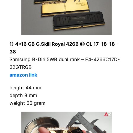
1) 4*16 GB G.Skill Royal 4266 @ CL 17-18-18-
38
Samsung B-Die 5WB dual rank – F4-4266C17D-
32GTRGB
amazon link
height 44 mm
depth 8 mm
weight 66 gram