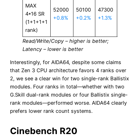
MAX
52000
50100
47300
63.4
4*16 SR
+0.8%
+0.2%
+1.3%
+1.3%
(1+1+1+1
rank)
Read/Write/Copy – higher is better;
Latency – lower is better
Interestingly, for AIDA64, despite some claims
that Zen 3 CPU architecture favors 4 ranks over
2, we see a clear win for two single-rank Ballistix
modules. Four ranks in total—whether with two
G.Skill dual-rank modules or four Ballistix single-
rank modules—performed worse. AIDA64 clearly
prefers lower rank count systems.
Cinebench R20