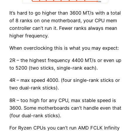
It’s hard to go higher than 3600 MT/s with a total
of 8 ranks on one motherboard, your CPU mem
controller can’t run it. Fewer ranks always mean
higher frequency.
When overclocking this is what you may expect:
2R – the highest frequency 4400 MT/s or even up
to 5200 (two sticks, single-rank each).
4R – max speed 4000. (four single-rank sticks or
two dual-rank sticks).
8R – too high for any CPU, max stable speed is
3600. Some motherboards can’t handle even that
(four dual-rank sticks).
For Ryzen CPUs you can’t run AMD FCLK Infinity