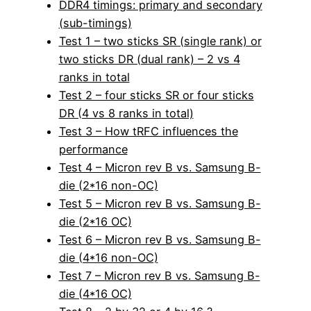
DDR4 timings: primary and secondary
(sub-timings)
Test 1 – two sticks SR (single rank) or
two sticks DR (dual rank) – 2 vs 4
ranks in total
Test 2 – four sticks SR or four sticks
DR (4 vs 8 ranks in total)
Test 3 – How tRFC influences the
performance
Test 4 – Micron rev B vs. Samsung B-
die (2*16 non-OC)
Test 5 – Micron rev B vs. Samsung B-
die (2*16 OC)
Test 6 – Micron rev B vs. Samsung B-
die (4*16 non-OC)
Test 7 – Micron rev B vs. Samsung B-
die (4*16 OC)