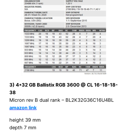
3) 4*32 GB Ballistix RGB 3600 @ CL 16-18-18-
38
Micron rev B dual rank – BL2K32G36C16U4BL
amazon link
height 39 mm
depth 7 mm