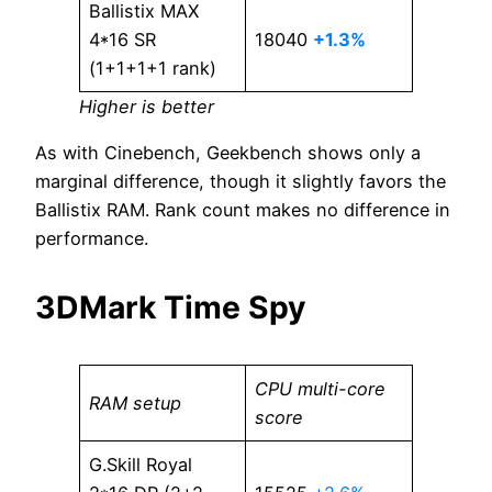
Ballistix MAX
4*16 SR
18040
+1.3%
(1+1+1+1 rank)
Higher is better
As with Cinebench, Geekbench shows only a
marginal difference, though it slightly favors the
Ballistix RAM. Rank count makes no difference in
performance.
3DMark Time Spy
CPU multi-core
RAM setup
score
G.Skill Royal