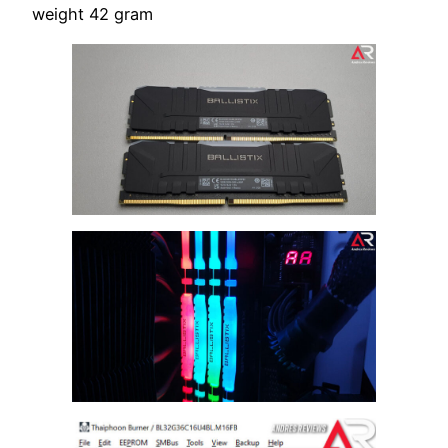
weight 42 gram