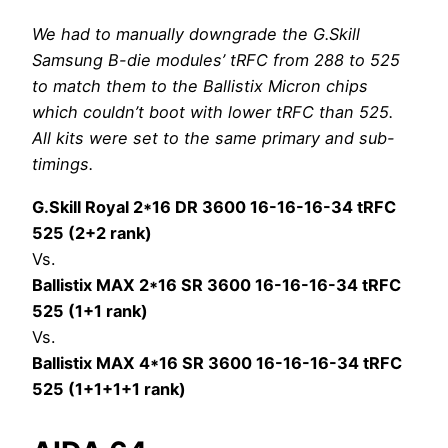
We had to manually downgrade the G.Skill
Samsung B-die modules’ tRFC from 288 to 525
to match them to the Ballistix Micron chips
which couldn’t boot with lower tRFC than 525.
All kits were set to the same primary and sub-
timings.
G.Skill Royal 2*16 DR 3600 16-16-16-34 tRFC
525 (2+2 rank)
Vs.
Ballistix MAX 2*16 SR 3600 16-16-16-34 tRFC
525 (1+1 rank)
Vs.
Ballistix MAX 4*16 SR 3600 16-16-16-34 tRFC
525 (1+1+1+1 rank)