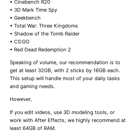
• Cinebench R20
• 3D Mark Time Spy
• Geekbench
• Total War: Three Kingdoms
• Shadow of the Tomb Raider
• CS:GO
• Red Dead Redemption 2
Speaking of volume, our recommendation is to
get at least 32GB, with 2 sticks by 16GB each.
This setup will handle most of your daily tasks
and gaming needs.
However,
If you edit videos, use 3D modeling tools, or
work with After Effects, we highly recommend at
least 64GB of RAM.