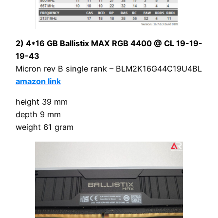
2) 4*16 GB Ballistix MAX RGB 4400 @ CL 19-19-
19-43
Micron rev B single rank – BLM2K16G44C19U4BL
amazon link
height 39 mm
depth 9 mm
weight 61 gram