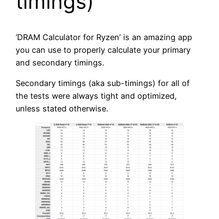
timings)
‘DRAM Calculator for Ryzen’ is an amazing app
you can use to properly calculate your primary
and secondary timings.
Secondary timings (aka sub-timings) for all of
the tests were always tight and optimized,
unless stated otherwise.