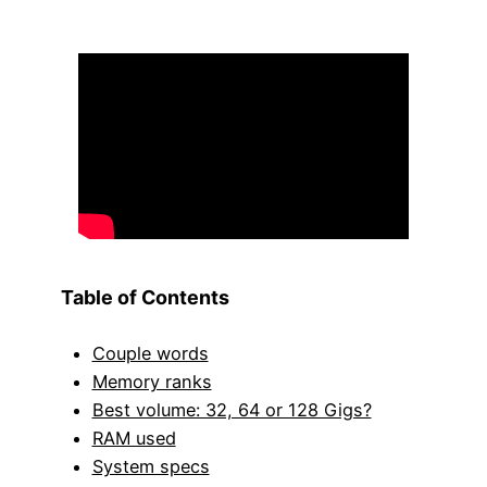
Table of Contents
Couple words
Memory ranks
Best volume: 32, 64 or 128 Gigs?
RAM used
System specs