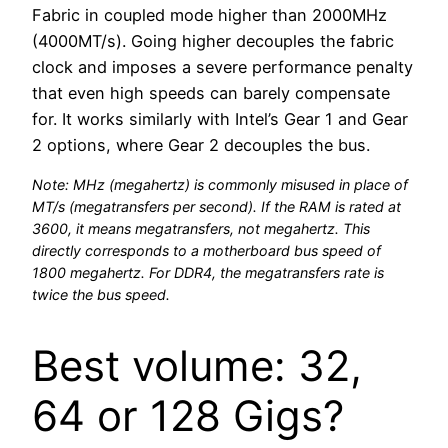
Fabric in coupled mode higher than 2000MHz
(4000MT/s). Going higher decouples the fabric
clock and imposes a severe performance penalty
that even high speeds can barely compensate
for. It works similarly with Intel’s Gear 1 and Gear
2 options, where Gear 2 decouples the bus.
Note: MHz (megahertz) is commonly misused in place of
MT/s (megatransfers per second). If the RAM is rated at
3600, it means megatransfers, not megahertz. This
directly corresponds to a motherboard bus speed of
1800 megahertz. For DDR4, the megatransfers rate is
twice the bus speed.
Best volume: 32,
64 or 128 Gigs?