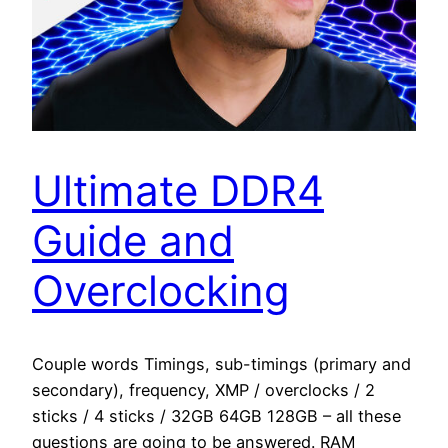
Ultimate DDR4
Guide and
Overclocking
Couple words Timings, sub-timings (primary and
secondary), frequency, XMP / overclocks / 2
sticks / 4 sticks / 32GB 64GB 128GB – all these
questions are going to be answered. RAM