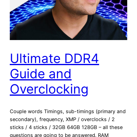
Ultimate DDR4
Guide and
Overclocking
Couple words Timings, sub-timings (primary and
secondary), frequency, XMP / overclocks / 2
sticks / 4 sticks / 32GB 64GB 128GB – all these
questions are going to be answered. RAM