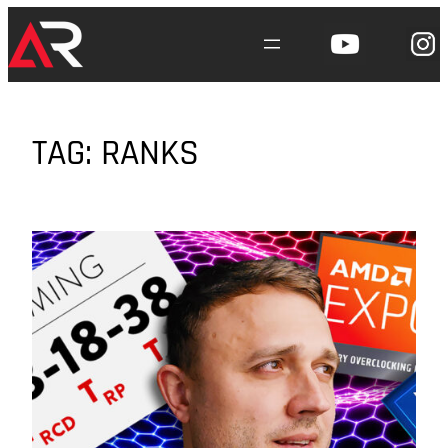
Skip
to
content
TAG:
RANKS