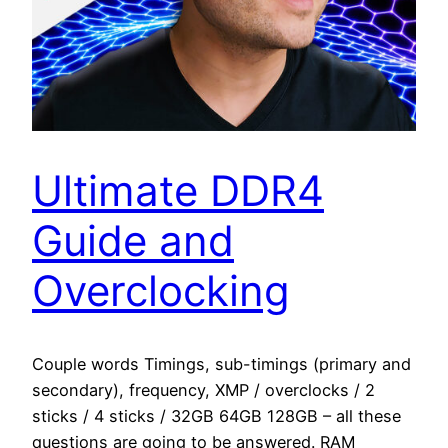
Ultimate DDR4
Guide and
Overclocking
Couple words Timings, sub-timings (primary and
secondary), frequency, XMP / overclocks / 2
sticks / 4 sticks / 32GB 64GB 128GB – all these
questions are going to be answered. RAM