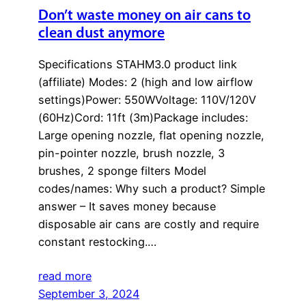
Don’t waste money on air cans to
clean dust anymore
Specifications STAHM3.0 product link
(affiliate) Modes: 2 (high and low airflow
settings)Power: 550WVoltage: 110V/120V
(60Hz)Cord: 11ft (3m)Package includes:
Large opening nozzle, flat opening nozzle,
pin-pointer nozzle, brush nozzle, 3
brushes, 2 sponge filters Model
codes/names: Why such a product? Simple
answer – It saves money because
disposable air cans are costly and require
constant restocking.…
read more
September 3, 2024