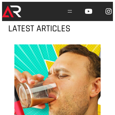
Skip
to
content
LATEST ARTICLES