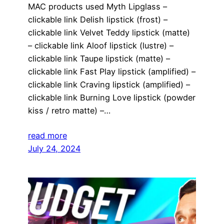
MAC products used Myth Lipglass –
clickable link Delish lipstick (frost) –
clickable link Velvet Teddy lipstick (matte)
– clickable link Aloof lipstick (lustre) –
clickable link Taupe lipstick (matte) –
clickable link Fast Play lipstick (amplified) –
clickable link Craving lipstick (amplified) –
clickable link Burning Love lipstick (powder
kiss / retro matte) –…
read more
July 24, 2024