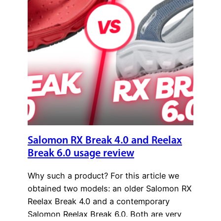
Salomon RX Break 4.0 and Reelax
Break 6.0 usage review
Why such a product? For this article we
obtained two models: an older Salomon RX
Reelax Break 4.0 and a contemporary
Salomon Reelax Break 6.0. Both are very