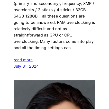
(primary and secondary), frequency, XMP /
overclocks / 2 sticks / 4 sticks / 32GB
64GB 128GB – all these questions are
going to be answered. RAM overclocking is
relatively difficult and not as
straightforward as GPU or CPU
overclocking. Many factors come into play,
and all the timing settings can…
read more
July 31, 2024