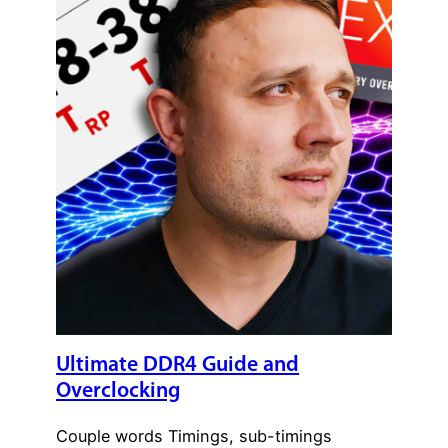
Ultimate DDR4 Guide and
Overclocking
Couple words Timings, sub-timings