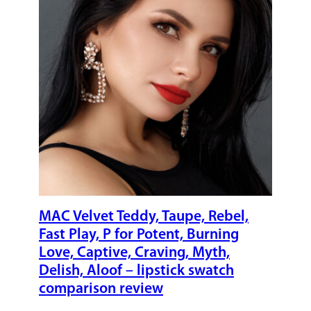
MAC Velvet Teddy, Taupe, Rebel,
Fast Play, P for Potent, Burning
Love, Captive, Craving, Myth,
Delish, Aloof – lipstick swatch
comparison review