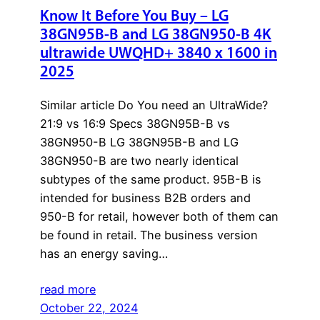
Know It Before You Buy – LG
38GN95B-B and LG 38GN950-B 4K
ultrawide UWQHD+ 3840 x 1600 in
2025
Similar article Do You need an UltraWide?
21:9 vs 16:9 Specs 38GN95B-B vs
38GN950-B LG 38GN95B-B and LG
38GN950-B are two nearly identical
subtypes of the same product. 95B-B is
intended for business B2B orders and
950-B for retail, however both of them can
be found in retail. The business version
has an energy saving…
read more
October 22, 2024