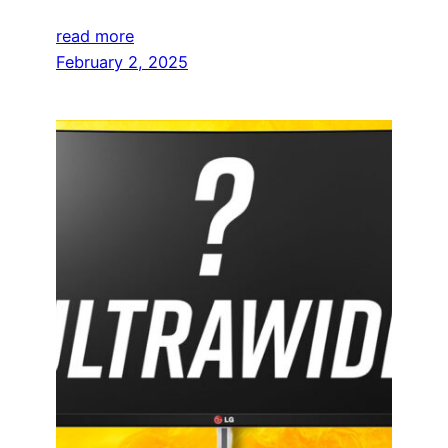
read more
February 2, 2025