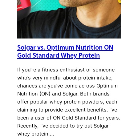
Solgar vs. Optimum Nutrition ON
Gold Standard Whey Protein
If you’re a fitness enthusiast or someone
who’s very mindful about protein intake,
chances are you’ve come across Optimum
Nutrition (ON) and Solgar. Both brands
offer popular whey protein powders, each
claiming to provide excellent benefits. I’ve
been a user of ON Gold Standard for years.
Recently, I’ve decided to try out Solgar
whey protein,…