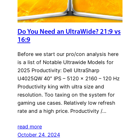
Do You Need an UltraWide? 21:9 vs
16:9
Before we start our pro/con analysis here
is a list of Notable Ultrawide Models for
2025 Productivity: Dell UltraSharp
U4025QW 40″ IPS – 5120 x 2160 – 120 Hz
Productivity king with ultra size and
resolution. Too taxing on the system for
gaming use cases. Relatively low refresh
rate and a high price. Productivity /…
read more
October 24, 2024