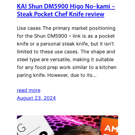
KAI Shun DM5900 Higo No–kami –
Steak Pocket Chef Knife review
Use cases The primary market positioning
for the Shun DM5900 – link is as a pocket
knife or a personal steak knife, but it isn’t
limited to these use cases. The shape and
steel type are versatile, making it suitable
for any food prep work similar to a kitchen
paring knife. However, due to its…
read more
August 23, 2024