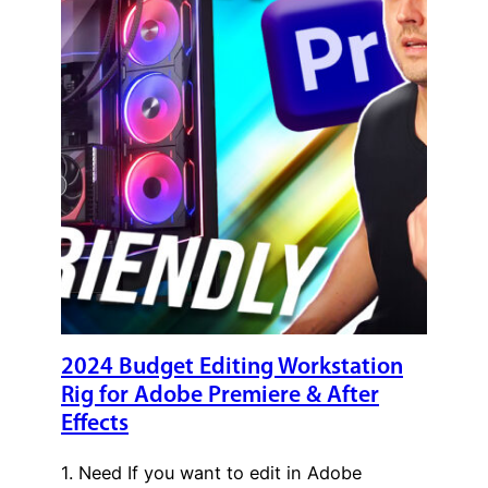
2024 Budget Editing Workstation
Rig for Adobe Premiere & After
Effects
1. Need If you want to edit in Adobe