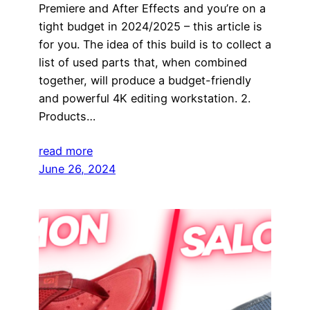
Premiere and After Effects and you’re on a
tight budget in 2024/2025 – this article is
for you. The idea of this build is to collect a
list of used parts that, when combined
together, will produce a budget-friendly
and powerful 4K editing workstation. 2.
Products…
read more
June 26, 2024