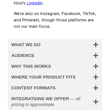
Host’s
LinkedIn
We’re also on Instagram, Facebook, TikTok,
and Pinterest, though those platforms are
not our main focus.
WHAT WE DO
AUDIENCE
WHY THIS WORKS
WHERE YOUR PRODUCT FITS
CONTENT FORMATS
INTEGRATIONS WE OFFER
—
all
pricing is approximate