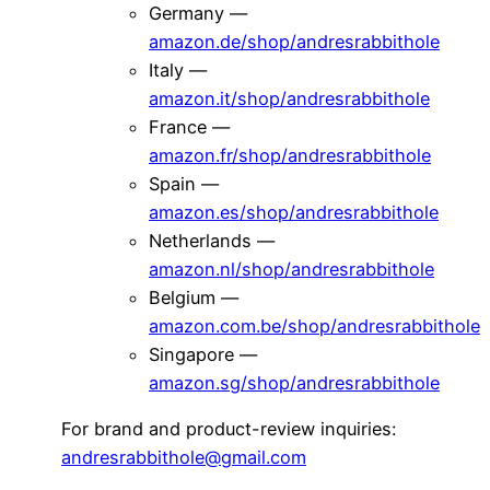
Germany —
amazon.de/shop/andresrabbithole
Italy —
amazon.it/shop/andresrabbithole
France —
amazon.fr/shop/andresrabbithole
Spain —
amazon.es/shop/andresrabbithole
Netherlands —
amazon.nl/shop/andresrabbithole
Belgium —
amazon.com.be/shop/andresrabbithole
Singapore —
amazon.sg/shop/andresrabbithole
For brand and product-review inquiries:
andresrabbithole@gmail.com