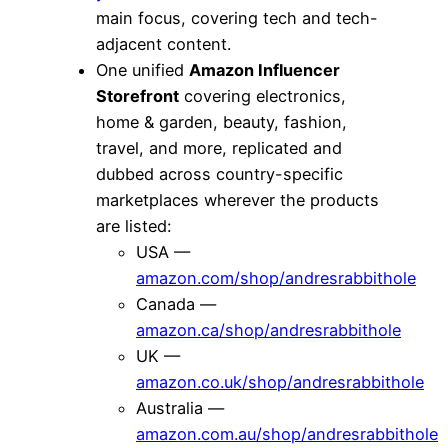
main focus, covering tech and tech-
adjacent content.
One unified
Amazon Influencer
Storefront
covering electronics,
home & garden, beauty, fashion,
travel, and more, replicated and
dubbed across country-specific
marketplaces wherever the products
are listed:
USA —
amazon.com/shop/andresrabbithole
Canada —
amazon.ca/shop/andresrabbithole
UK —
amazon.co.uk/shop/andresrabbithole
Australia —
amazon.com.au/shop/andresrabbithole