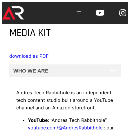
Skip
to
content
MEDIA KIT
download as PDF
WHO WE ARE
Andres Tech Rabbithole is an independent
tech content studio built around a YouTube
channel and an Amazon storefront.
YouTube
: “Andres Tech Rabbithole”
youtube.com/@AndresRabbithole
: our