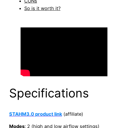
CONs
So is it worth it?
Specifications
STAHM3.0 product link
(affiliate)
Modes
: 2 (high and low airflow settings)