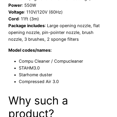
Power
: 550W
Voltage
: 110V/120V (60Hz)
Cord
: 11ft (3m)
Package includes
: Large opening nozzle, flat
opening nozzle, pin-pointer nozzle, brush
nozzle, 3 brushes, 2 sponge filters
Model codes/names:
Compu Cleaner / Compucleaner
STAHM3.0
Starhome duster
Compressed Air 3.0
Why such a
product?