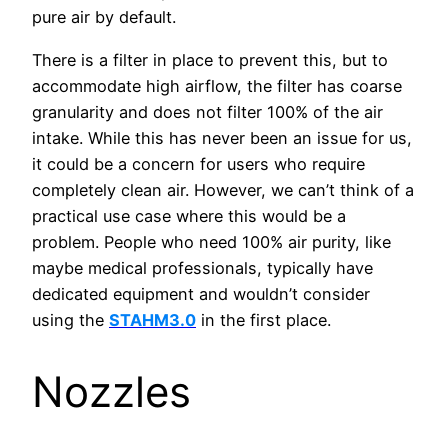
pure air by default.
There is a filter in place to prevent this, but to
accommodate high airflow, the filter has coarse
granularity and does not filter 100% of the air
intake. While this has never been an issue for us,
it could be a concern for users who require
completely clean air. However, we can’t think of a
practical use case where this would be a
problem. People who need 100% air purity, like
maybe medical professionals, typically have
dedicated equipment and wouldn’t consider
using the
STAHM3.0
in the first place.
Nozzles