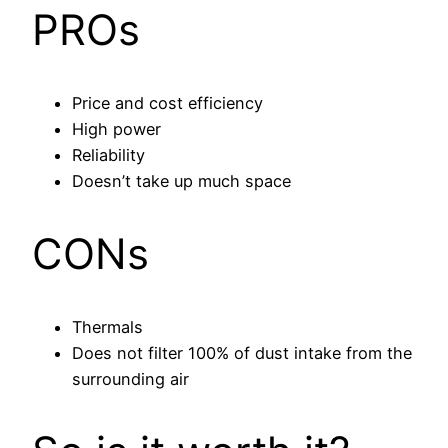
PROs
Price and cost efficiency
High power
Reliability
Doesn’t take up much space
CONs
Thermals
Does not filter 100% of dust intake from the
surrounding air