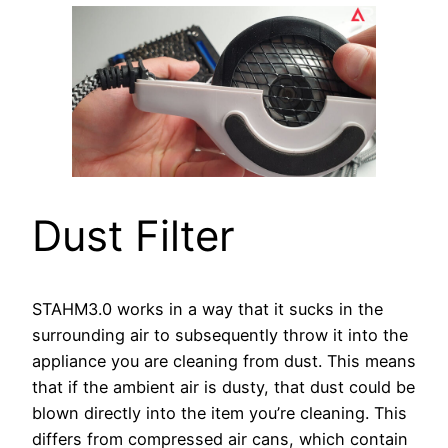
Dust Filter
STAHM3.0 works in a way that it sucks in the
surrounding air to subsequently throw it into the
appliance you are cleaning from dust. This means
that if the ambient air is dusty, that dust could be
blown directly into the item you’re cleaning. This
differs from compressed air cans, which contain