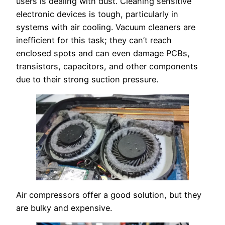
users is dealing with dust. Cleaning sensitive
electronic devices is tough, particularly in
systems with air cooling. Vacuum cleaners are
inefficient for this task; they can’t reach
enclosed spots and can even damage PCBs,
transistors, capacitors, and other components
due to their strong suction pressure.
Air compressors offer a good solution, but they
are bulky and expensive.