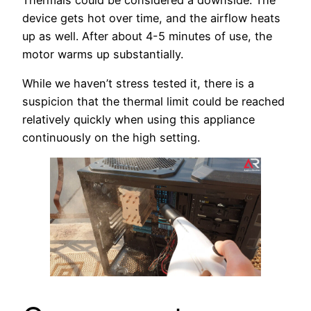
device gets hot over time, and the airflow heats
up as well. After about 4-5 minutes of use, the
motor warms up substantially.
While we haven’t stress tested it, there is a
suspicion that the thermal limit could be reached
relatively quickly when using this appliance
continuously on the high setting.