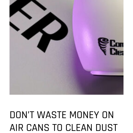
DON’T WASTE MONEY ON
AIR CANS TO CLEAN DUST