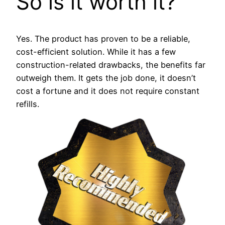
So is it worth it?
Yes. The product has proven to be a reliable,
cost-efficient solution. While it has a few
construction-related drawbacks, the benefits far
outweigh them. It gets the job done, it doesn’t
cost a fortune and it does not require constant
refills.