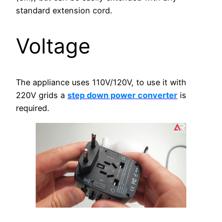
standard extension cord.
Voltage
The appliance uses 110V/120V, to use it with
220V grids a
step down power converter
is
required.