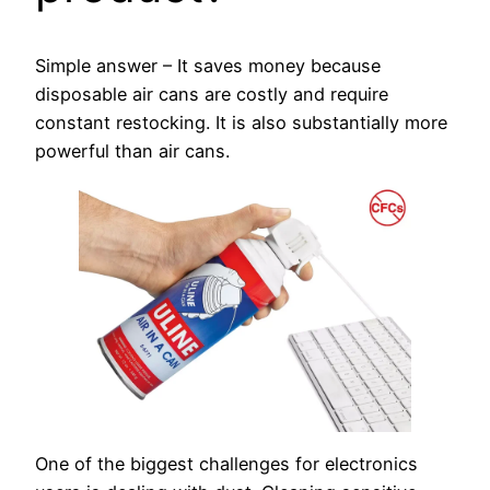
Simple answer – It saves money because
disposable air cans are costly and require
constant restocking. It is also substantially more
powerful than air cans.
One of the biggest challenges for electronics