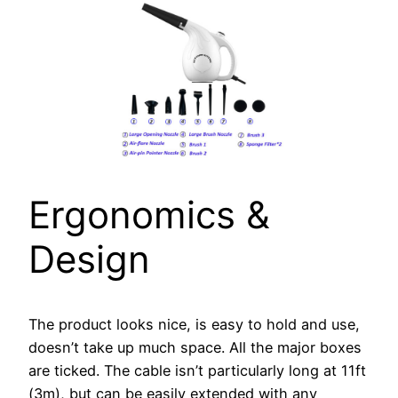
Ergonomics &
Design
The product looks nice, is easy to hold and use,
doesn’t take up much space. All the major boxes
are ticked. The cable isn’t particularly long at 11ft
(3m), but can be easily extended with any