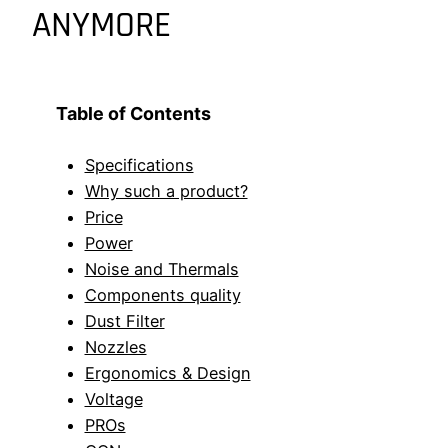
ANYMORE
Table of Contents
Specifications
Why such a product?
Price
Power
Noise and Thermals
Components quality
Dust Filter
Nozzles
Ergonomics & Design
Voltage
PROs