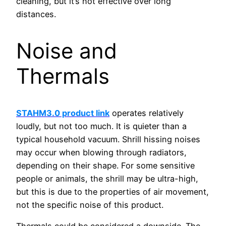
cleaning, but it’s not effective over long
distances.
Noise and
Thermals
STAHM3.0 product link
operates relatively
loudly, but not too much. It is quieter than a
typical household vacuum. Shrill hissing noises
may occur when blowing through radiators,
depending on their shape. For some sensitive
people or animals, the shrill may be ultra-high,
but this is due to the properties of air movement,
not the specific noise of this product.
Thermals could be considered a downside. The