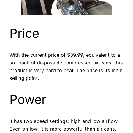
Price
With the current price of $39.99, equivalent to a
six-pack of disposable compressed air cans, this
product is very hard to beat. The price is its main
selling point.
Power
It has two speed settings: high and low airflow.
Even on low, it is more powerful than air cans.