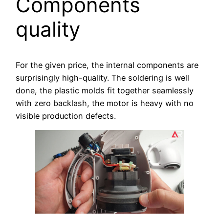
Components
quality
For the given price, the internal components are
surprisingly high-quality. The soldering is well
done, the plastic molds fit together seamlessly
with zero backlash, the motor is heavy with no
visible production defects.