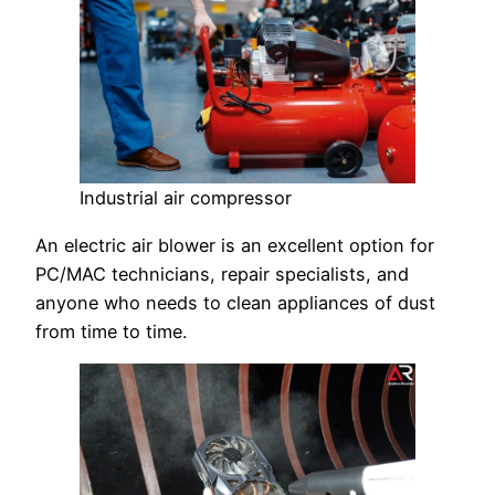
Industrial air compressor
An electric air blower is an excellent option for
PC/MAC technicians, repair specialists, and
anyone who needs to clean appliances of dust
from time to time.