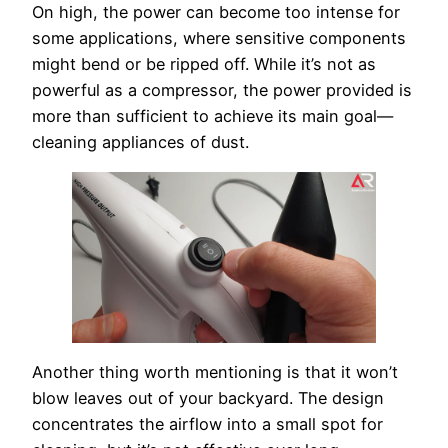
On high, the power can become too intense for
some applications, where sensitive components
might bend or be ripped off. While it’s not as
powerful as a compressor, the power provided is
more than sufficient to achieve its main goal—
cleaning appliances of dust.
Another thing worth mentioning is that it won’t
blow leaves out of your backyard. The design
concentrates the airflow into a small spot for