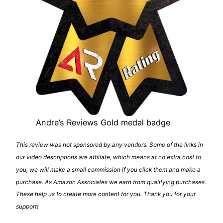
Andre’s Reviews Gold medal badge
This review was not sponsored by any vendors. Some of the links in
our video descriptions are affiliate, which means at no extra cost to
you, we will make a small commission if you click them and make a
purchase. As Amazon Associates we earn from qualifying purchases.
These help us to create more content for you. Thank you for your
support!