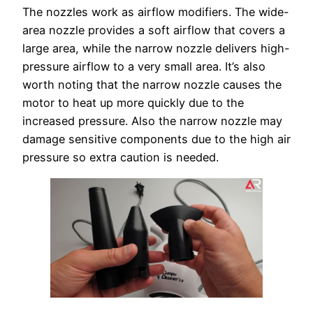
The nozzles work as airflow modifiers. The wide-
area nozzle provides a soft airflow that covers a
large area, while the narrow nozzle delivers high-
pressure airflow to a very small area. It’s also
worth noting that the narrow nozzle causes the
motor to heat up more quickly due to the
increased pressure. Also the narrow nozzle may
damage sensitive components due to the high air
pressure so extra caution is needed.