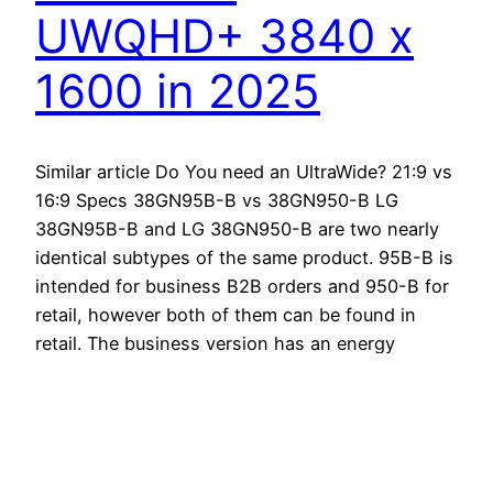
UWQHD+ 3840 x
1600 in 2025
Similar article Do You need an UltraWide? 21:9 vs
16:9 Specs 38GN95B-B vs 38GN950-B LG
38GN95B-B and LG 38GN950-B are two nearly
identical subtypes of the same product. 95B-B is
intended for business B2B orders and 950-B for
retail, however both of them can be found in
retail. The business version has an energy
saving…
October 22, 2024