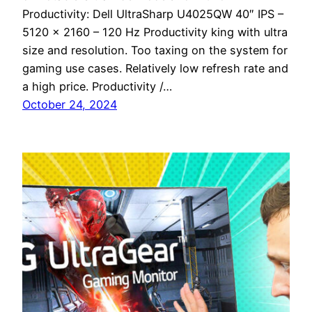
Productivity: Dell UltraSharp U4025QW 40″ IPS –
5120 x 2160 – 120 Hz Productivity king with ultra
size and resolution. Too taxing on the system for
gaming use cases. Relatively low refresh rate and
a high price. Productivity /…
October 24, 2024