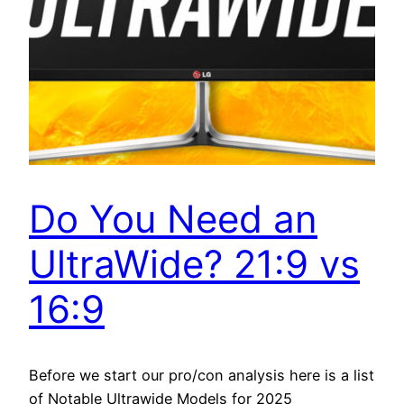
Do You Need an
UltraWide? 21:9 vs
16:9
Before we start our pro/con analysis here is a list
of Notable Ultrawide Models for 2025