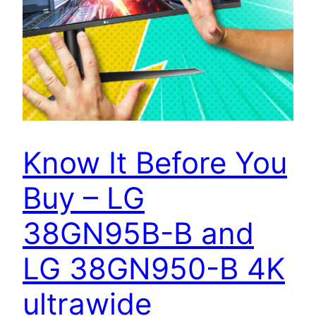
Know It Before You
Buy – LG
38GN95B-B and
LG 38GN950-B 4K
ultrawide