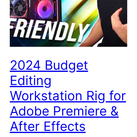
2024 Budget
Editing
Workstation Rig for
Adobe Premiere &
After Effects