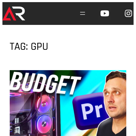
Skip
to
content
TAG:
GPU